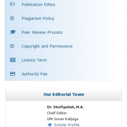
Publication Ethics
Plagiarism Policy
Peer Review Process
Copyright and Permissions
Licence Term
Author(s) Fee
Our Editorial Team
Dr. Shofiyullah, M.A.
Chief Editor
UIN Sunan Kalijaga
Scholar Profile