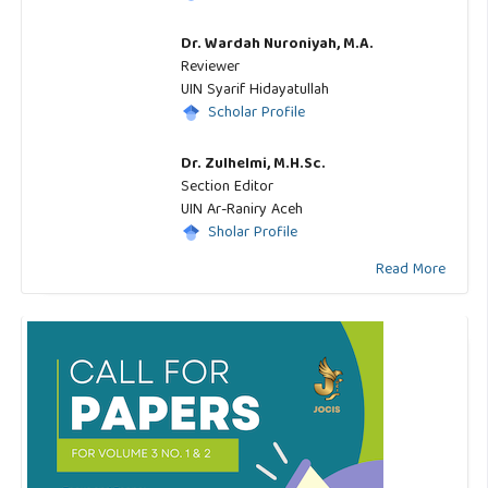
Dr. Wardah Nuroniyah, M.A.
Reviewer
UIN Syarif Hidayatullah
Scholar Profile
Dr. Zulhelmi, M.H.Sc.
Section Editor
UIN Ar-Raniry Aceh
Sholar Profile
Read More