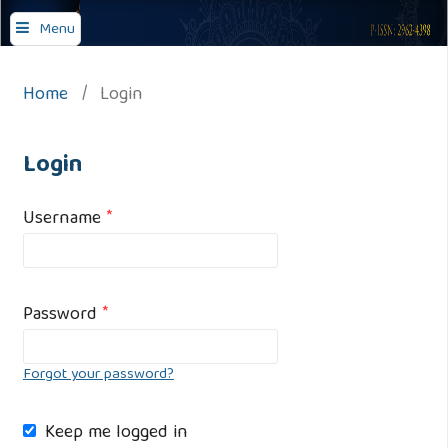
Journal of Comprehensive Islamic Studies
Menu
Home
/
Login
Login
Username
*
Password
*
Forgot your password?
Keep me logged in