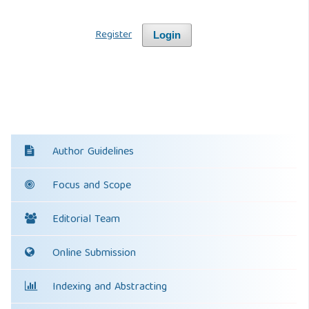
Register
Login
Author Guidelines
Focus and Scope
Editorial Team
Online Submission
Indexing and Abstracting