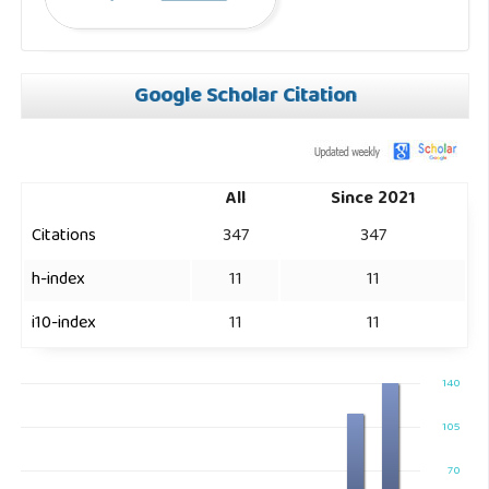
Google Scholar Citation
All
Since 2021
Citations
347
347
h-index
11
11
i10-index
11
11
140
105
70