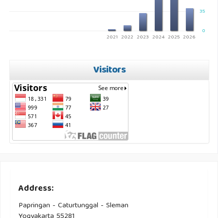
35
0
2021
2022
2023
2024
2025
2026
Visitors
Address:
Papringan - Caturtunggal - Sleman
Yogyakarta 55281