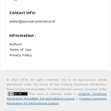
Contact Info:
admin@journal.centrism.or.id
Information :
Authors
Terms of Use
Privacy Policy
© 2022 JOCIS, All rights reserved. This is an open-access article
distributed under the terms of the Creative Commons Attribution-
NonCommercial-ShareAlike 4.0 International License. Licensed under
This work is licensed under a
Creative Commons
Attribution-ShareAlike 4.0 International License
. a
Creative Commons
Attribution 4.0 International License
.