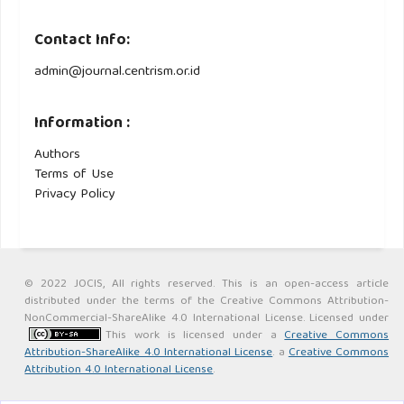
Contact Info:
admin@journal.centrism.or.id
Information :
Authors
Terms of Use
Privacy Policy
© 2022 JOCIS, All rights reserved. This is an open-access article
distributed under the terms of the Creative Commons Attribution-
NonCommercial-ShareAlike 4.0 International License. Licensed under
This work is licensed under a
Creative Commons
Attribution-ShareAlike 4.0 International License
. a
Creative Commons
Attribution 4.0 International License
.