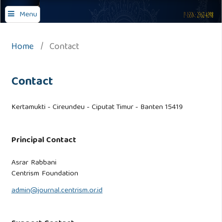
Journal of Comprehensive Islamic Studies
Menu
Home
/
Contact
Contact
Kertamukti - Cireundeu - Ciputat Timur - Banten 15419
Principal Contact
Asrar Rabbani
Centrism Foundation
admin@journal.centrism.or.id