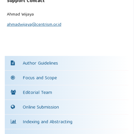
Support Contact
Ahmad Wijaya
ahmadwijaya@centrism.or.id
Author Guidelines
Focus and Scope
Editorial Team
Online Submission
Indexing and Abstracting