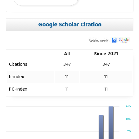
Google Scholar Citation
All
Since 2021
Citations
347
347
h-index
11
11
i10-index
11
11
140
105
70