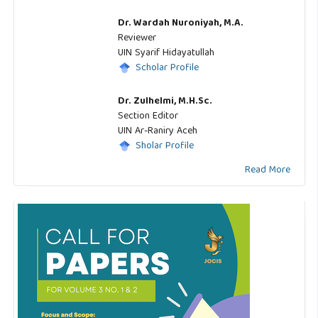
Dr. Wardah Nuroniyah, M.A.
Reviewer
UIN Syarif Hidayatullah
Scholar Profile
Dr. Zulhelmi, M.H.Sc.
Section Editor
UIN Ar-Raniry Aceh
Sholar Profile
Read More