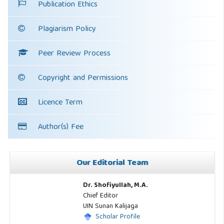
Publication Ethics
Plagiarism Policy
Peer Review Process
Copyright and Permissions
Licence Term
Author(s) Fee
Our Editorial Team
Dr. Shofiyullah, M.A.
Chief Editor
UIN Sunan Kalijaga
Scholar Profile