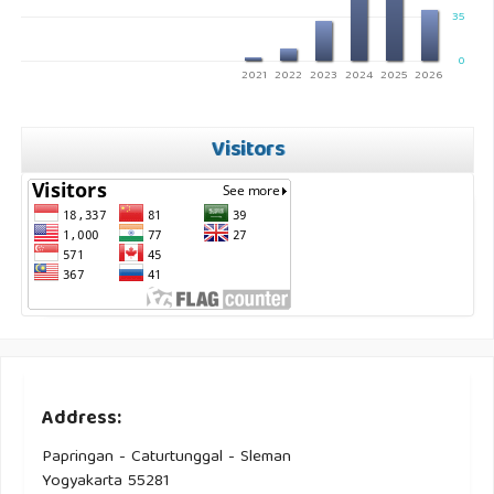
35
0
2021
2022
2023
2024
2025
2026
Visitors
Address:
Papringan - Caturtunggal - Sleman
Yogyakarta 55281