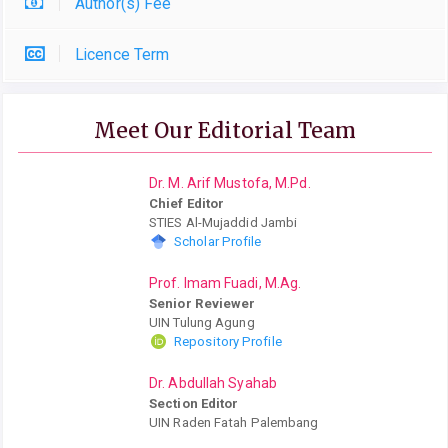
Author(s) Fee
Licence Term
Meet Our Editorial Team
Dr. M. Arif Mustofa, M.Pd.
Chief Editor
STIES Al-Mujaddid Jambi
Scholar Profile
Prof. Imam Fuadi, M.Ag.
Senior Reviewer
UIN Tulung Agung
Repository Profile
Dr. Abdullah Syahab
Section Editor
UIN Raden Fatah Palembang