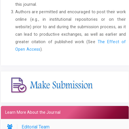
this journal.
Authors are permitted and encouraged to post their work
online (e.g., in institutional repositories or on their
website) prior to and during the submission process, as it
can lead to productive exchanges, as well as earlier and
greater citation of published work (See
The Effect of
Open Access
).
Learn More About the Journal
Editorial Team