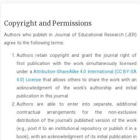
Copyright and Permissions
Authors who publish in Journal of Educational Research (JER)
agree to the following terms:
Authors retain copyright and grant the journal right of
first publication with the work simultaneously licensed
under a
Attribution-ShareAlike 4.0 International (CC BY-SA
4.0) License
that allows others to share the work with an
acknowledgment of the work's authorship and initial
publication in this journal.
Authors are able to enter into separate, additional
contractual arrangements for the non-exclusive
distribution of the journal's published version of the work
(e.g., post it to an institutional repository or publish it in a
book), with an acknowledgment of its initial publication in