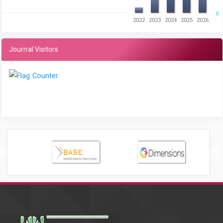
0
2022
2023
2024
2025
2026
Journal Visitors