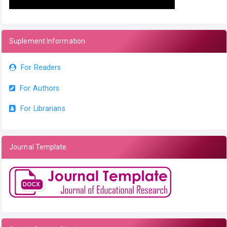
Suplement Information
For Readers
For Authors
For Librarians
Journal Template