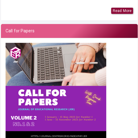
Read More
Call for Papers