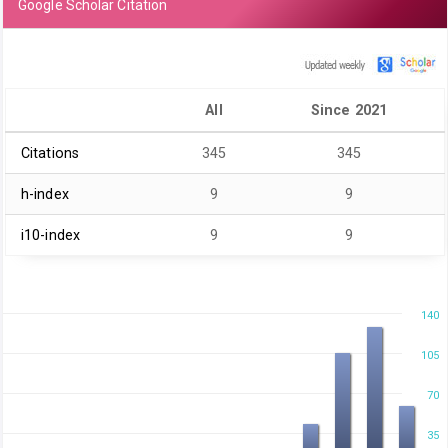
Google Scholar Citation
All
Since 2021
Citations
345
345
h-index
9
9
i10-index
9
9
140
105
70
35