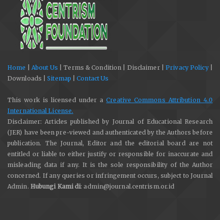
Home
|
About Us
| Terms & Condition | Disclaimer |
Privacy Policy
|
Downloads |
Sitemap
|
Contact Us
This work is licensed under a
Creative Commons Attribution 4.0
International License.
Disclaimer: Articles published by Journal of Educational Research
(JER) have been pre-viewed and authenticated by the Authors before
publication. The Journal, Editor and the editorial board are not
entitled or liable to either justify or responsible for inaccurate and
misleading data if any. It is the sole responsibility of the Author
concerned. If any queries or infringement occurs, subject to Journal
Admin.
Hubungi Kami di
: admin@journal.centrism.or.id