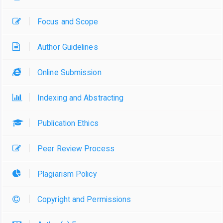
Focus and Scope
Author Guidelines
Online Submission
Indexing and Abstracting
Publication Ethics
Peer Review Process
Plagiarism Policy
Copyright and Permissions